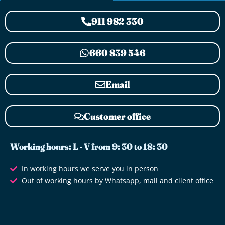
911 982 330
660 839 546
Email
Customer office
Working hours: L - V from 9: 30 to 18: 30
In working hours we serve you in person
Out of working hours by Whatsapp, mail and client office