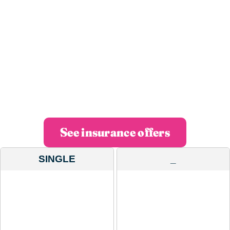
insurance?
We invest in technology so you can manage all
your insurance from your mobile with
maximum efficiency and in less than 60
seconds.
See insurance offers
SINGLE
_