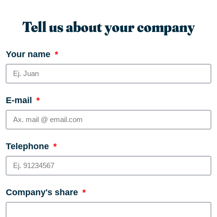
Tell us about your company
Your name
E-mail
Telephone
Company's share