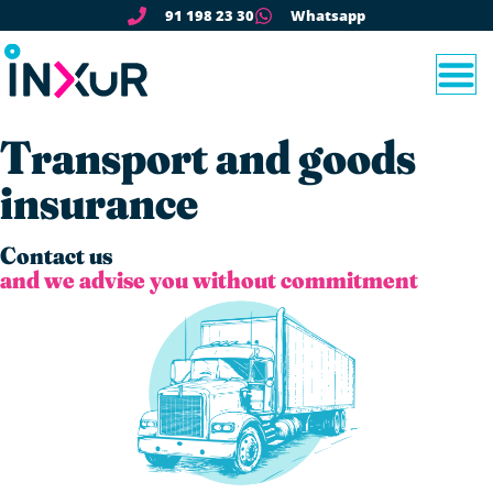
91 198 23 30
Whatsapp
Transport and goods
insurance
Contact us
and we advise you without commitment