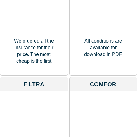
We ordered all the
All conditions are
insurance for their
available for
price. The most
download in PDF
cheap is the first
FILTRA
COMFOR