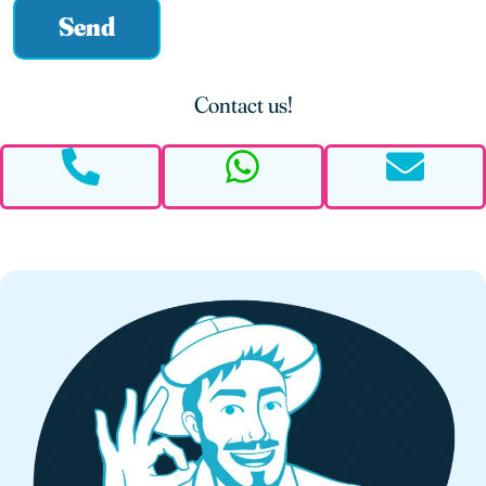
Send
Alternative:
Contact us!