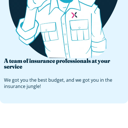
A team of insurance professionals at your
service
We got you the best budget, and we got you in the
insurance jungle!
You interested in
any other