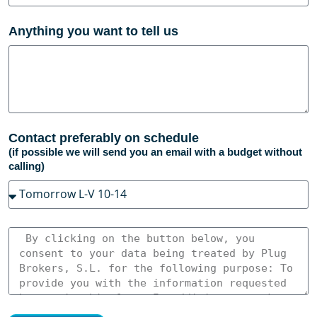
Anything you want to tell us
Contact preferably on schedule
(if possible we will send you an email with a budget without
calling)