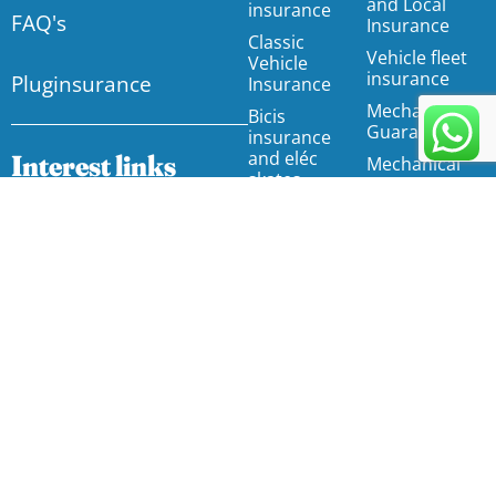
and Local
insurance
FAQ's
Insurance
Classic
Vehicle fleet
Vehicle
insurance
Pluginsurance
Insurance
Mechanical
Bicis
Guarantee
insurance
and eléc
Interest links
Mechanical
skates.
Guarantee
Insurance
Motorhome
Affiliates Programme
insurance
Accident
FAQs
insurance by
Food trucks
agreement
insurance
Articles
Employee
Water motor
Insurers
accident
insurance
insurance
Glossary
Direct D & O
Unify your insurance
Insurance
insurance and
for free
for your
administrators
Property
Cyberrisk
Home
Insurance /
Insurance