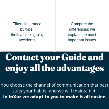
Filters insurance
Compare the
by type:
differences: we
theft, all risk, gru'a,
explain the most
accidents
important issues
Contact your Guide and
enjoy all the advantages
You choose the channel of communication that best
suits your habits, and we will maintain it.
In inXur we adapt to you to make it all easier.