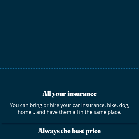
All your insurance
You can bring or hire your car insurance, bike, dog,
home... and have them all in the same place.
Always the best price