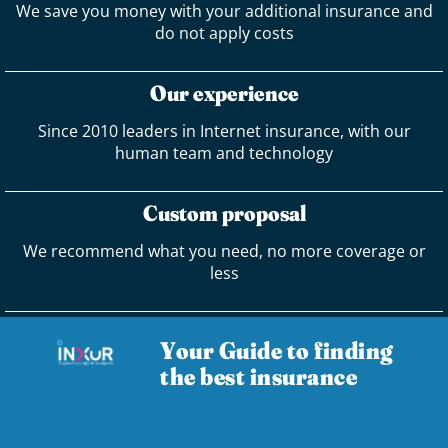
We save you money with your additional insurance and
do not apply costs
Our experience
Since 2010 leaders in Internet insurance, with our
human team and technology
Custom proposal
We recommend what you need, no more coverage or
less
Your Guide to finding
the best insurance