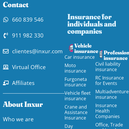
Contact
Insurance for
660 839 546
individuals and
companies
911 982 330
Vehicle
clientes@inxur.com
insurance
Profession
Car insurance
insurance
Civil liability
Moto
Virtual Office
insurance
insurance
RC Insurance
Furgoneta
Affiliates
for Events
insurance
Multiadventure
Vehicle fleet
insurance
insurance
About Inxur
Insurance
Crane and
Health
Assistance
Companies
Insurance
Who we are
Office, Trade
Day