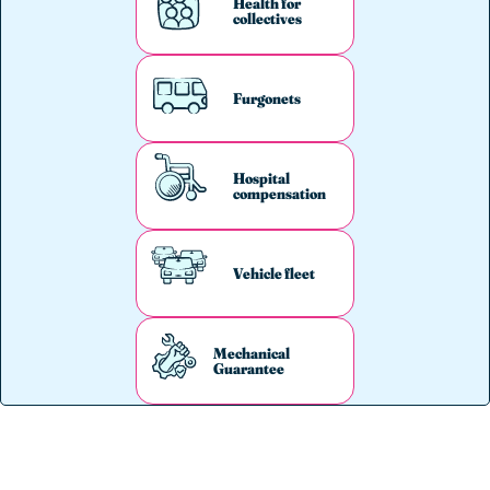
Health for
collectives
Furgonets
Hospital
compensation
Vehicle fleet
Mechanical
Guarantee