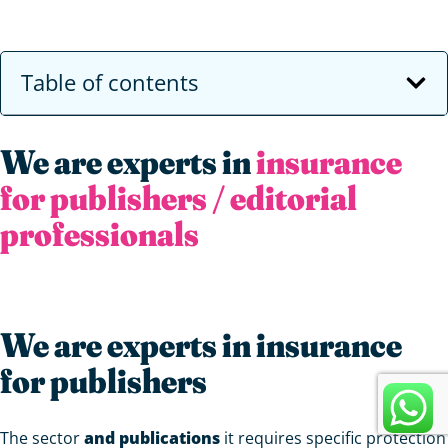
Table of contents
We are experts in
insurance
for publishers / editorial
professionals
We are experts in insurance
for publishers
The sector
and publications
it requires specific protection