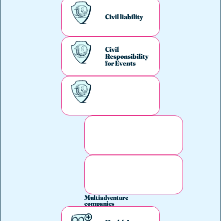
Civil liability
Civil
Responsibility
for Events
Multiadventure
companies