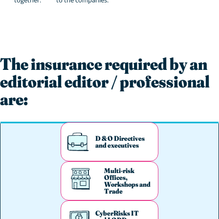
The insurance required by an
editorial editor / professional
are:
D & O Directives
and executives
Multi-risk
Offices,
Workshops and
Trade
CyberRisks IT