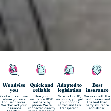
We advise
Quick and
Adapted to
Best
you
reliable
legislation
insurance
Contact us and we
Hire your
No email, no ID,
We work with the
advise you on a
insurance 100%
no phone, you get
best insurers and
thousand loves.
online or by
your options
the best third
We checked your
phone. We're
sorted and fully
party insurance
insurance
connected directly
transparent.
and all risk.
together.
to the companies.