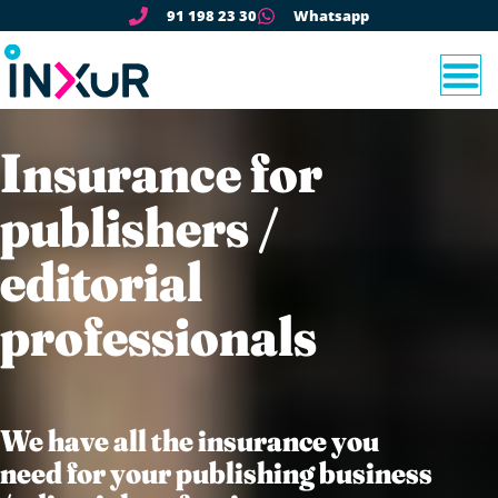
91 198 23 30
Whatsapp
Insurance for
publishers /
editorial
professionals
We have all the insurance you
need for your publishing business