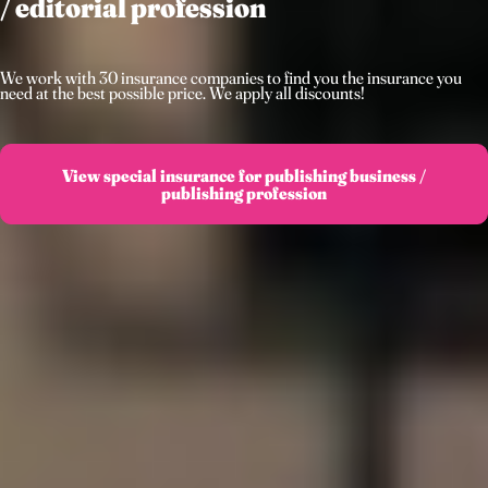
/ editorial profession
We work with 30 insurance companies to find you the insurance you
need at the best possible price. We apply all discounts!
View special insurance for publishing business /
publishing profession