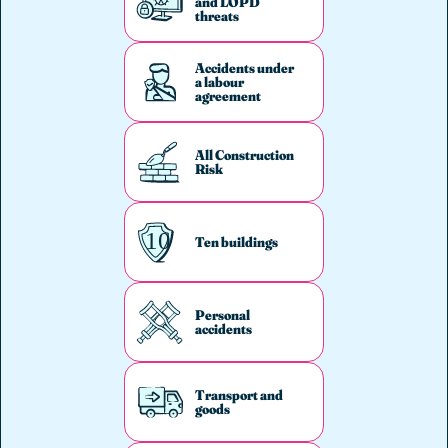
and LOPD
threats
Accidents under
a labour
agreement
All Construction
Risk
Ten buildings
Personal
accidents
Transport and
goods