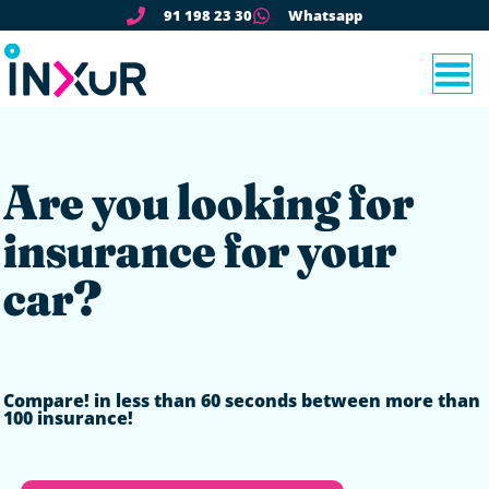
91 198 23 30
Whatsapp
Are you looking for
insurance for your
car?
Compare!
in less than 60 seconds between more than
100 insurance!