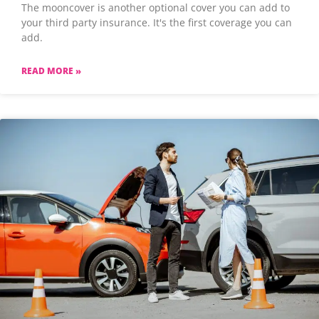
The mooncover is another optional cover you can add to
your third party insurance. It's the first coverage you can
add.
READ MORE »