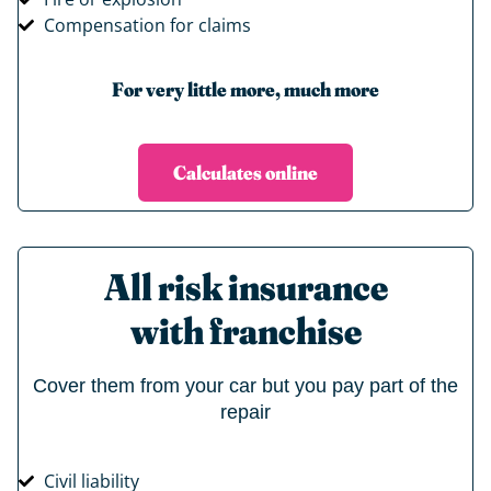
Compensation for claims
For very little more, much more
Calculates online
All risk insurance
with franchise
Cover them from your car but you pay part of the
repair
Civil liability