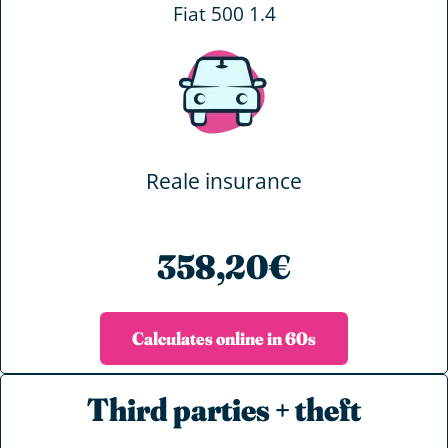
Fiat 500 1.4
Reale insurance
358,20€
Calculates online in 60s
Third parties + theft