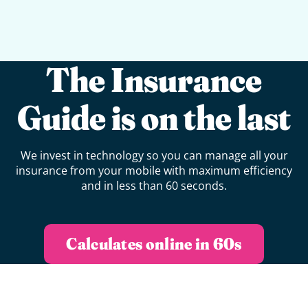
The Insurance
Guide is on the last
We invest in technology so you can manage all your
insurance from your mobile with maximum efficiency
and in less than 60 seconds.
Calculates online in 60s