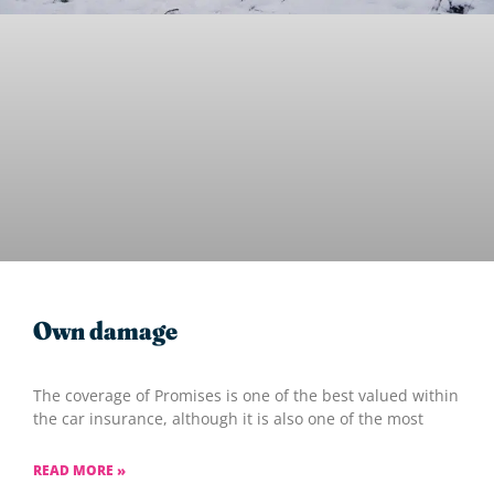
Own damage
The coverage of Promises is one of the best valued within
the car insurance, although it is also one of the most
READ MORE »