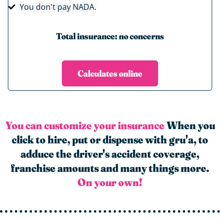
You don't pay NADA.
Total insurance: no concerns
Calculates online
You can customize your insurance
When you
click to hire, put or dispense with gru'a, to
adduce the driver's accident coverage,
franchise amounts and many things more.
On your own!