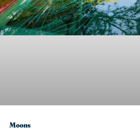
Moons