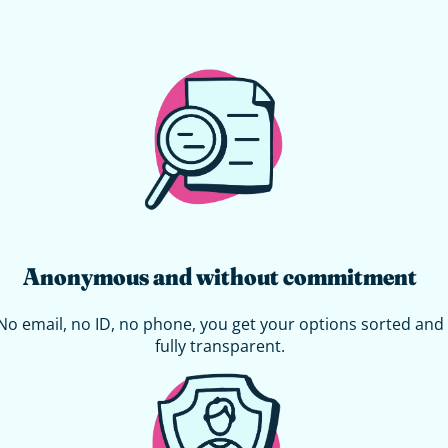
Anonymous and without commitment
No email, no ID, no phone, you get your options sorted and
fully transparent.