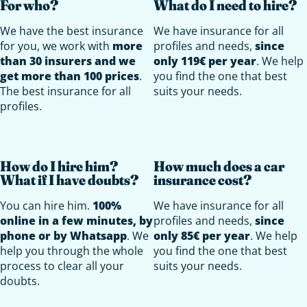
For who?
What do I need to hire?
We have the best insurance
We have insurance for all
for you, we work with
more
profiles and needs,
since
than 30 insurers and we
only 119€ per year
. We help
get more than 100 prices
.
you find the one that best
The best insurance for all
suits your needs.
profiles.
How do I hire him?
How much does a car
What if I have doubts?
insurance cost?
You can hire him.
100%
We have insurance for all
online in a few minutes, by
profiles and needs,
since
phone or by Whatsapp
. We
only 85€ per year
. We help
help you through the whole
you find the one that best
process to clear all your
suits your needs.
doubts.