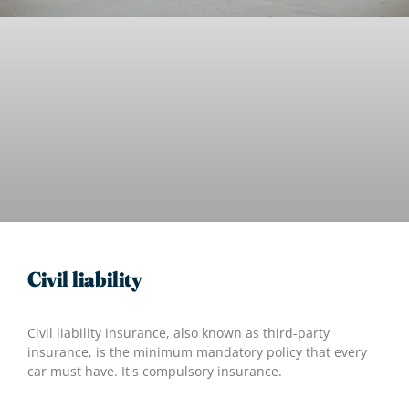
Civil liability
Civil liability insurance, also known as third-party
insurance, is the minimum mandatory policy that every
car must have. It's compulsory insurance.