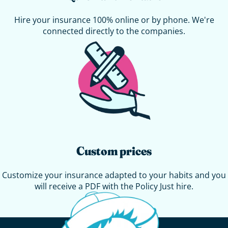
Hire your insurance 100% online or by phone. We're
connected directly to the companies.
Custom prices
Customize your insurance adapted to your habits and you
will receive a PDF with the
Policy
Just hire.