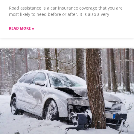
Road assistance is a car insurance coverage that you are
most likely to need before or after. It is also a very
READ MORE »