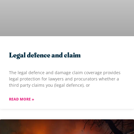
Legal defence and claim
The legal defence and damage claim coverage provides
legal protection for lawyers and procurators whether a
third party claims you (legal defence), or
READ MORE »