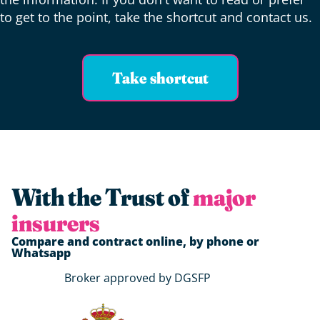
to get to the point, take the shortcut and contact us.
Take shortcut
With the Trust of
major
insurers
Compare and contract online, by phone or
Whatsapp
Broker approved by DGSFP