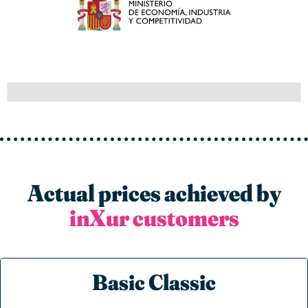
Actual prices achieved by
inXur customers
Basic Classic