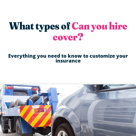
What types of
Can you hire
cover?
Everything you need to know to customize your
insurance