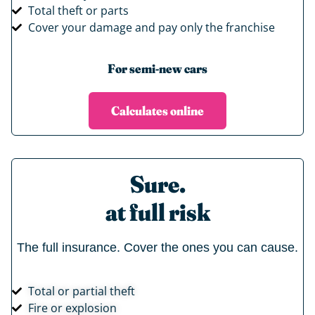
Total theft or parts
Cover your damage and pay only the franchise
For semi-new cars
Calculates online
Sure.
at full risk
The full insurance. Cover the ones you can cause.
Total or partial theft
Fire or explosion