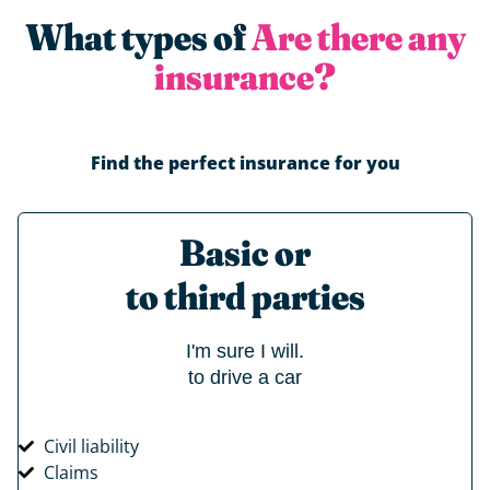
What types of
Are there any
insurance?
Find the perfect insurance for you
Basic or
to third parties
I'm sure I will.
to drive a car
Civil liability
Claims