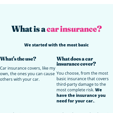
What is a
car insurance?
We started with the most basic
What's the use?
What does a car
insurance cover?
Car insurance covers, like my
You choose, from the most
own, the ones you can cause
basic insurance that covers
others with your car.
third-party damage to the
most complete risk.
We
have the insurance you
need for your car.
.