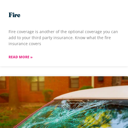
Fire
Fire coverage is another of the optional coverage you can
add to your third party insurance. Know what the fire
insurance covers
READ MORE »