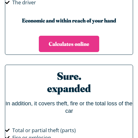
The driver
Economic and within reach of your hand
Calculates online
Sure.
expanded
In addition, it covers theft, fire or the total loss of the
car
Total or partial theft (parts)
Fire or explosion