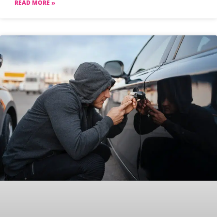
READ MORE »