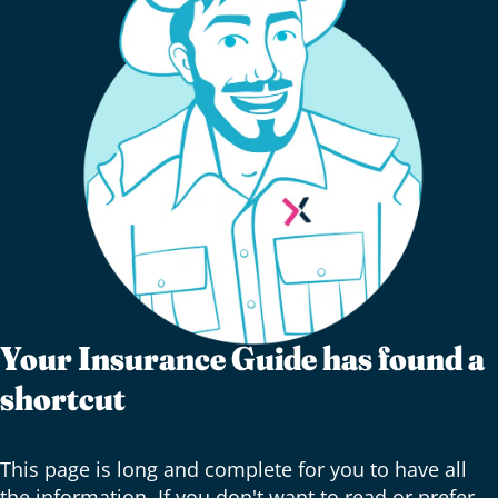
Your Insurance Guide has found a
shortcut
This page is long and complete for you to have all
the information. If you don't want to read or prefer