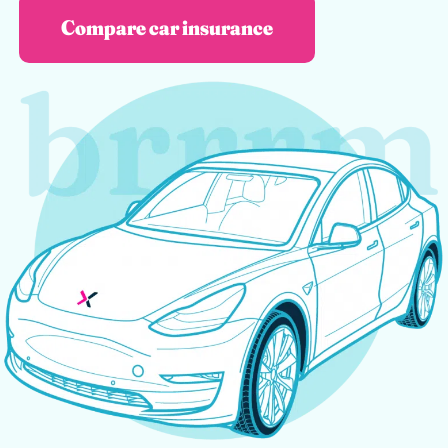
Compare car insurance