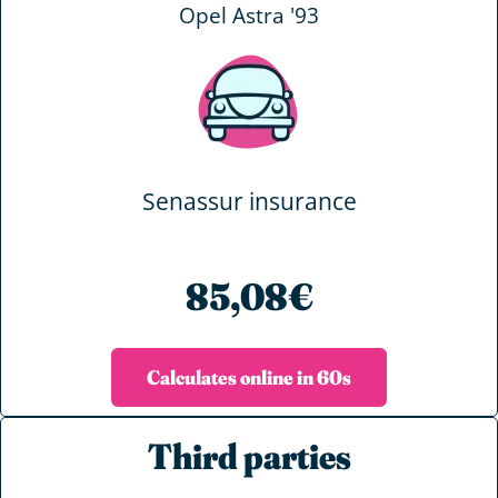
Opel Astra '93
Senassur insurance
85,08€
Calculates online in 60s
Third parties