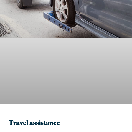
Travel assistance