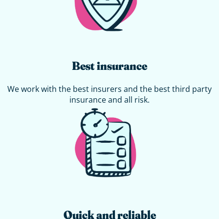
Best insurance
We work with the best insurers and the best third party
insurance and all risk.
Quick and reliable