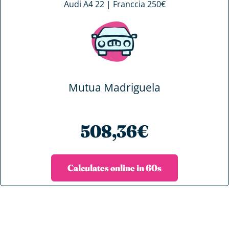
Audi A4 22 | Franccia 250€
Mutua Madriguela
508,36€
Calculates online in 60s