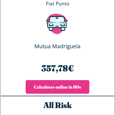
Fiat Punto
Mutua Madriguela
357,78€
Calculates online in 60s
All Risk