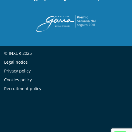
© INXUR 2025
Legal notice
Privacy policy
Cookies policy
Recruitment policy