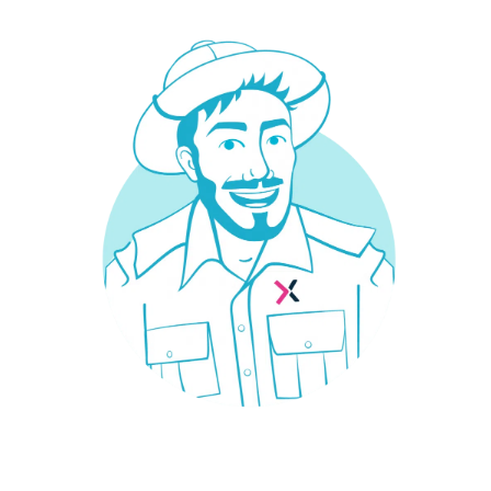
Your car insurance in 30s at the
best price