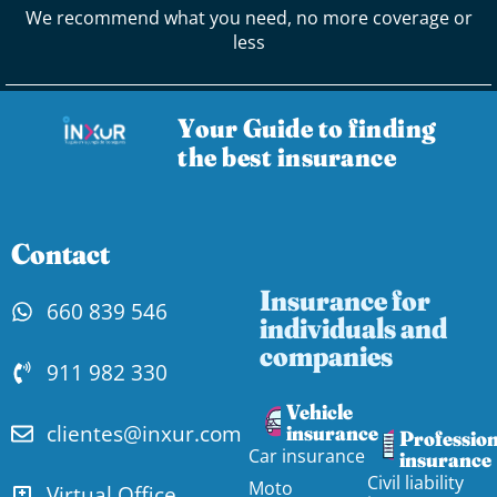
We recommend what you need, no more coverage or
less
Your Guide to finding
the best insurance
Contact
Insurance for
660 839 546
individuals and
companies
911 982 330
Vehicle
clientes@inxur.com
insurance
Profession
Car insurance
insurance
Civil liability
Moto
Virtual Office