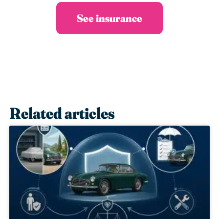
See insurance
Related articles