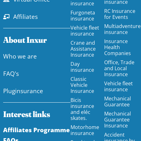
insurance
insurance
RC Insurance
Furgoneta
Affiliates
for Events
insurance
Multiadventure
Vehicle fleet
insurance
insurance
About Inxur
Insurance
Crane and
Health
Assistance
Companies
Insurance
Who we are
Office, Trade
Day
and Local
insurance
FAQ's
Insurance
Classic
Vehicle fleet
Vehicle
insurance
Pluginsurance
Insurance
Mechanical
Bicis
Guarantee
insurance
and eléc
Interest links
Mechanical
skates.
Guarantee
Insurance
Motorhome
Affiliates Programme
insurance
Accident
FAQs
insurance by