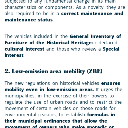
subjected to any fundamental change in its main
characteristics or components. As a novelty, they are
also required to be in a
correct maintenance and
maintenance status
.
The vehicles included in the
General Inventory of
Furniture of the Historical Heritage
or declared
cultural interest
and those who review a
Special
interest
.
2. Low-emission area mobility (ZBE)
The new regulations on historical vehicles
ensures
mobility even in low-emission areas.
It urges the
municipalities, in the exercise of their powers to
regulate the use of urban roads and to restrict the
movement of certain vehicles on those roads for
environmental reasons, to establish
formulas in
their municipal ordinances that allow the
movement of owners who make sporadic or