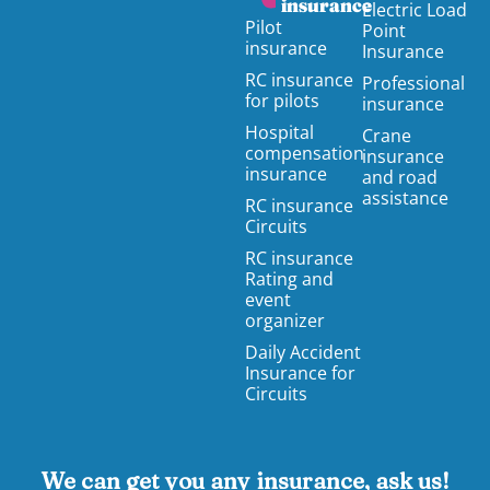
insurance
Electric Load
Pilot
Point
insurance
Insurance
RC insurance
Professional
for pilots
insurance
Hospital
Crane
compensation
insurance
insurance
and road
assistance
RC insurance
Circuits
RC insurance
Rating and
event
organizer
Daily Accident
Insurance for
Circuits
We can get you any insurance, ask us!