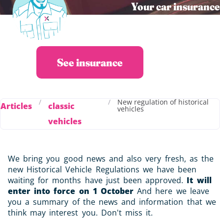
Your car insurance
in 30s at the best
price
See insurance
/
/
New regulation of historical
Articles
classic
vehicles
vehicles
We bring you good news and also very fresh, as the
new Historical Vehicle Regulations we have been
waiting for months have just been approved.
It will
enter into force on 1 October
And here we leave
you a summary of the news and information that we
think may interest you. Don't miss it.