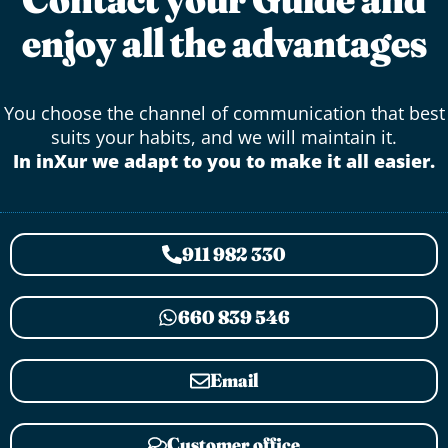
enjoy all the advantages
You choose the channel of communication that best
suits your habits, and we will maintain it.
In inXur we adapt to you to make it all easier.
911 982 330
660 839 546
Email
Customer office