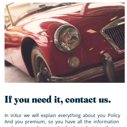
If you need it, contact us.
In inXur we will explain everything about you
Policy
And you
premium
, so you have all the information