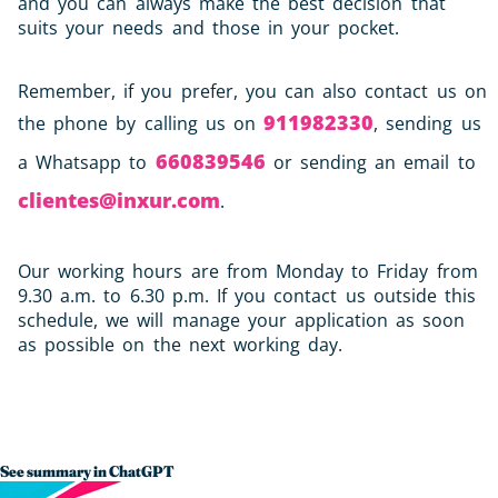
and you can always make the best decision that
suits your needs and those in your pocket.
Remember, if you prefer, you can also contact us on
911982330
the phone by calling us on
, sending us
660839546
a Whatsapp to
or sending an email to
clientes@inxur.com
.
Our working hours are from Monday to Friday from
9.30 a.m. to 6.30 p.m. If you contact us outside this
schedule, we will manage your application as soon
as possible on the next working day.
See summary in ChatGPT