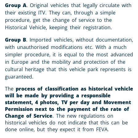
Group A
. Original vehicles that legally circulate with
their existing ITV. They can, through a simple
procedure, get the change of service to the
Historical Vehicle, keeping their registration.
Group B
. Imported vehicles, without documentation,
with unauthorised modifications etc. With a much
simpler procedure, it is equal to the most advanced
in Europe and the mobility and protection of the
cultural heritage that this vehicle park represents is
guaranteed.
The
process of classification as historical vehicle
will be made by providing a responsible
statement, 4 photos, TV per day and Movement
Permission next to the payment of the rate of
Change of Service
. The new regulations on
historical vehicles do not indicate that this can be
done online, but they expect it from FEVA.