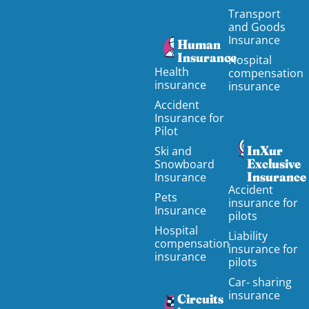
Transport
and Goods
Insurance
Human
Insurance
Hospital
Health
compensation
insurance
insurance
Accident
Insurance for
Pilot
InXur
Ski and
Exclusive
Snowboard
Insurance
Insurance
Accident
Pets
insurance for
Insurance
pilots
Hospital
Liability
compensation
insurance for
insurance
pilots
Car- sharing
insurance
Circuits