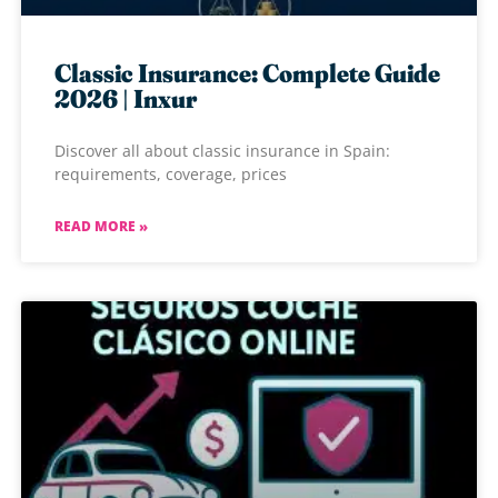
Classic Insurance: Complete Guide
2026 | Inxur
Discover all about classic insurance in Spain:
requirements, coverage, prices
READ MORE »