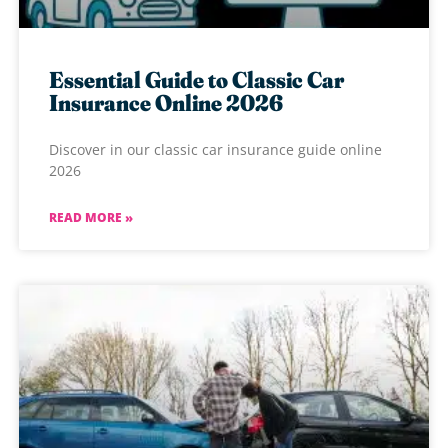
Essential Guide to Classic Car
Insurance Online 2026
Discover in our classic car insurance guide online
2026
READ MORE »