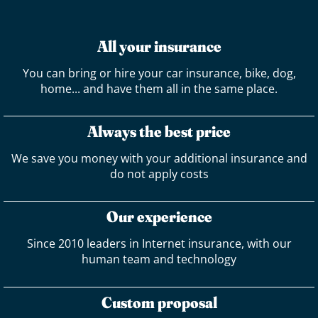
All your insurance
You can bring or hire your car insurance, bike, dog,
home... and have them all in the same place.
Always the best price
We save you money with your additional insurance and
do not apply costs
Our experience
Since 2010 leaders in Internet insurance, with our
human team and technology
Custom proposal