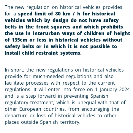
The new regulation on historical vehicles provides
for a
speed limit of 80 km / h for historical
vehicles which by design do not have safety
belts in the front squares and which prohibits
the use in interurban ways of children of height
of 135cm or less in historical vehicles without
safety belts or in which it is not possible to
install child restraint systems
.
In short, the new regulations on historical vehicles
provide for much-needed regulations and also
facilitate processes with respect to the current
regulations. It will enter into force on 1 January 2024
and is a step forward in preventing Spanish
regulatory treatment, which is unequal with that of
other European countries, from encouraging the
departure or loss of historical vehicles to other
places outside Spanish territory.