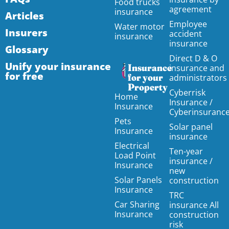
Food trucks
agreement
insurance
Articles
Employee
Water motor
Insurers
accident
insurance
insurance
Glossary
Direct D & O
Unify your insurance
Insurance
insurance and
for free
for your
administrators
Property
Cyberrisk
Home
Insurance /
Insurance
Cyberinsuranc
Pets
Solar panel
Insurance
insurance
Electrical
Ten-year
Load Point
insurance /
Insurance
new
Solar Panels
construction
Insurance
TRC
Car Sharing
insurance All
Insurance
construction
risk