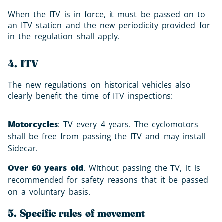
When the ITV is in force, it must be passed on to
an ITV station and the new periodicity provided for
in the regulation shall apply.
4. ITV
The new regulations on historical vehicles also
clearly benefit the time of ITV inspections:
Motorcycles
: TV every 4 years. The cyclomotors
shall be free from passing the ITV and may install
Sidecar.
Over 60 years old
. Without passing the TV, it is
recommended for safety reasons that it be passed
on a voluntary basis.
5. Specific rules of movement