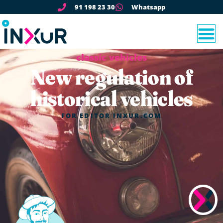
91 198 23 30
Whatsapp
classic vehicles
New regulation of
historical vehicles
FOR
EDITOR INXUR.COM