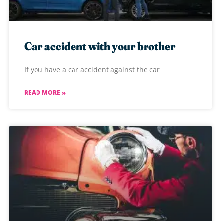
Car accident with your brother
If you have a car accident against the car
READ MORE »