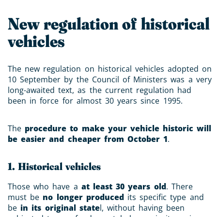
New regulation of historical
vehicles
The new regulation on historical vehicles adopted on
10 September by the Council of Ministers was a very
long-awaited text, as the current regulation had
been in force for almost 30 years since 1995.
The
procedure to make your vehicle historic will
be easier and cheaper from October 1
.
1. Historical vehicles
Those who have a
at least 30 years old
. There
must be
no longer produced
its specific type and
be
in its original state
l, without having been