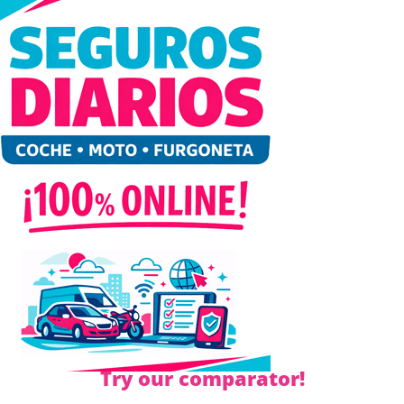
Try our comparator!