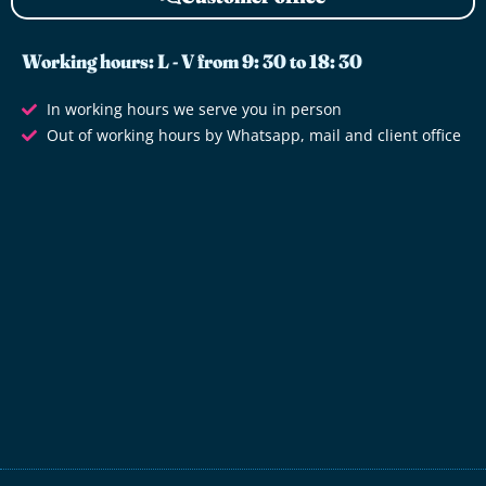
Working hours: L - V from 9: 30 to 18: 30
In working hours we serve you in person
Out of working hours by Whatsapp, mail and client office