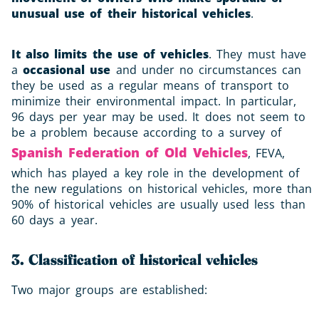
unusual use of their historical vehicles
.
It also limits the use of vehicles
. They must have
a
occasional use
and under no circumstances can
they be used as a regular means of transport to
minimize their environmental impact. In particular,
96 days per year may be used. It does not seem to
be a problem because according to a survey of
Spanish Federation of Old Vehicles
, FEVA,
which has played a key role in the development of
the new regulations on historical vehicles, more than
90% of historical vehicles are usually used less than
60 days a year.
3. Classification of historical vehicles
Two major groups are established: