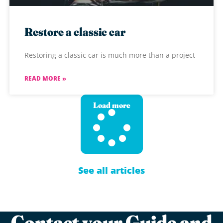
Restore a classic car
Restoring a classic car is much more than a project
READ MORE »
Load more
See all articles
Contact your Guide and