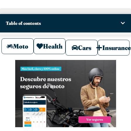
Table of contents
Moto
Health
Cars
Insuranc